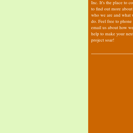
Inc. It's the place to 
to find out more about
who we are and what 
do. Feel free to phone
email us about how w
help to make your nex
project soar!