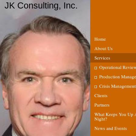
JK Consulting, Inc.
Home
About Us
Services
Operational Revie
Production Manag
Crisis Management
Clients
Partners
What Keeps You Up 
Night?
News and Events