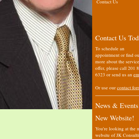
Contact Us
Contact Us Tod
To schedule an
appointment or find ou
more about the servic
offer, please call 201 
6323 or send us an
em
Or use our
contact fo
News & Events
New Website!
You're looking at the 
website of JK Consult